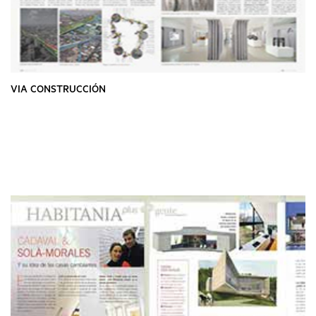
VIA CONSTRUCCIÓN