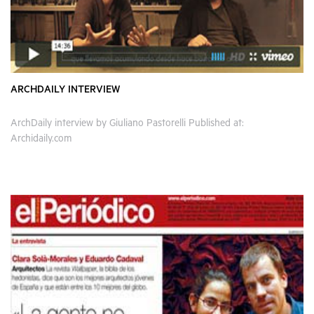
ARCHDAILY INTERVIEW
ArchDaily interview by Giuliano Pastorelli Published at:
Archidaily.com