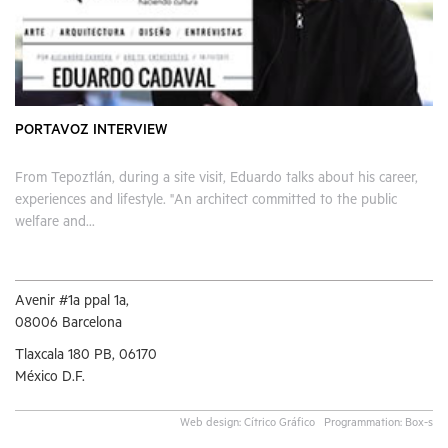
PORTAVOZ INTERVIEW
From Tepoztlán, during a site visit, Eduardo talks about his career,
experiences and lifestyle. "An architect committed to the public
welfare and...
Avenir #1a ppal 1a,
08006 Barcelona
Tlaxcala 180 PB, 06170
México D.F.
Web design:
Cítrico Gráfico
Programmation:
Box-s