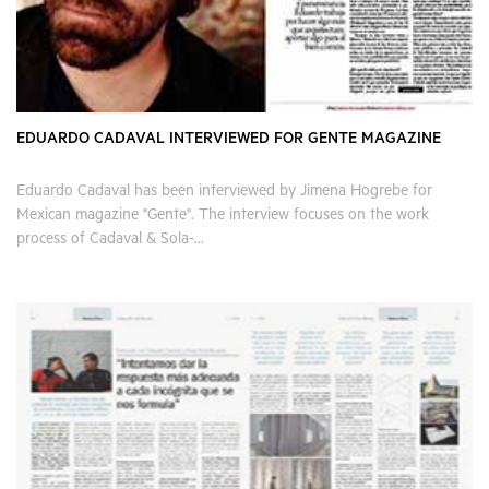
EDUARDO CADAVAL INTERVIEWED FOR GENTE MAGAZINE
Eduardo Cadaval has been interviewed by Jimena Hogrebe for
Mexican magazine "Gente". The interview focuses on the work
process of Cadaval & Sola-...