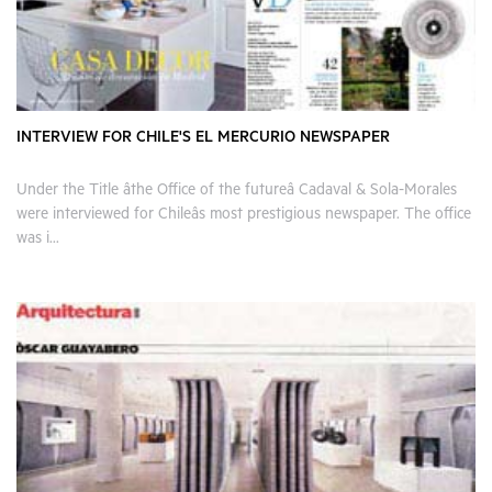
INTERVIEW FOR CHILE'S EL MERCURIO NEWSPAPER
Under the Title âthe Office of the futureâ Cadaval & Sola-Morales
were interviewed for Chileâs most prestigious newspaper. The office
was i...