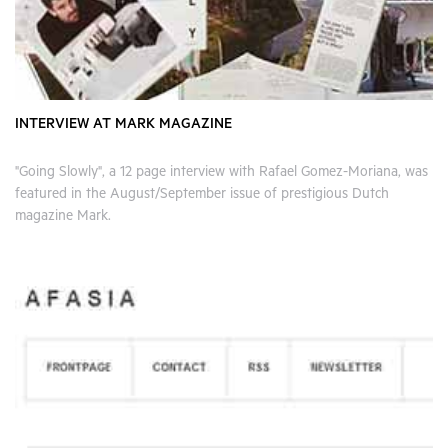
INTERVIEW AT MARK MAGAZINE
"Going Slowly", a 12 page interview with Rafael Gomez-Moriana, was
featured in the August/September issue of prestigious Dutch
magazine Mark.