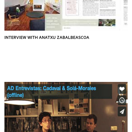
INTERVIEW WITH ANATXU ZABALBEASCOA