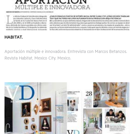
HABITAT.
Aportación múltiple e innovadora. Entrevista con Marcos Betanzos.
Revista Habitat, Mexico City. Mexico.