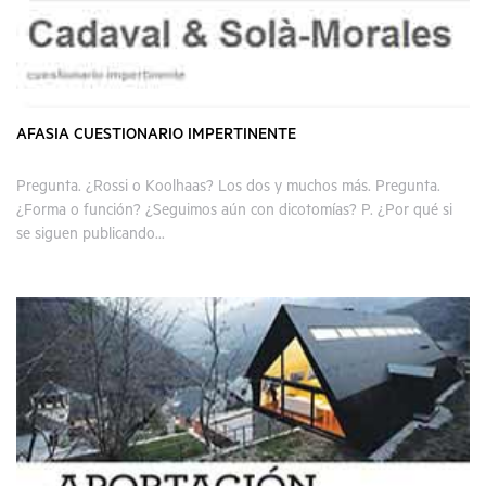
AFASIA CUESTIONARIO IMPERTINENTE
Pregunta. ¿Rossi o Koolhaas? Los dos y muchos más. Pregunta.
¿Forma o función? ¿Seguimos aún con dicotomías? P. ¿Por qué si
se siguen publicando...