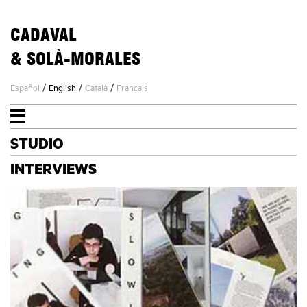
CADAVAL
& SOLÀ-MORALES
/
/
/
Español
English
Català
Français
STUDIO
STUDIO
PROJECTS
INTERVIEWS
NEWS
CONTACT