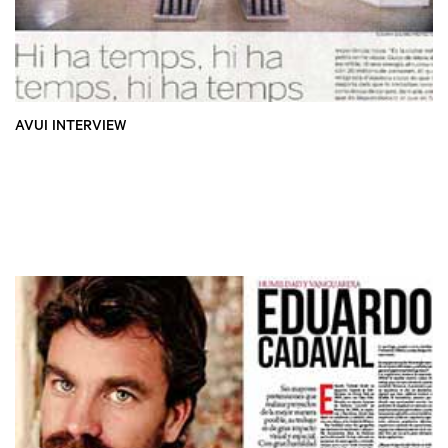
AVUI INTERVIEW