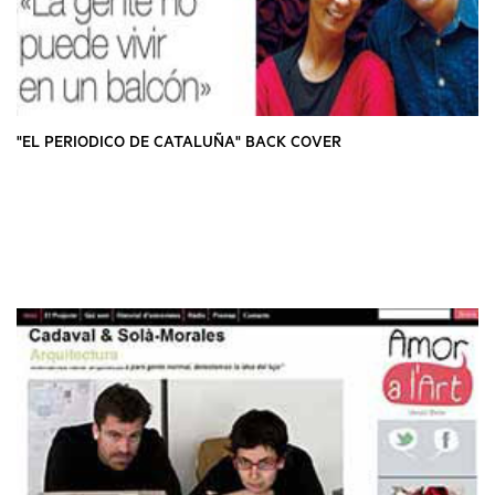
"EL PERIODICO DE CATALUÑA" BACK COVER