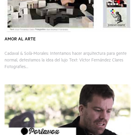
AMOR AL ARTE
Cadaval & Solà-Morales: Intentamos hacer arquitectura para gente
normal, detestamos la idea del lujo Text: Víctor Fernández Clares
Fotografies...